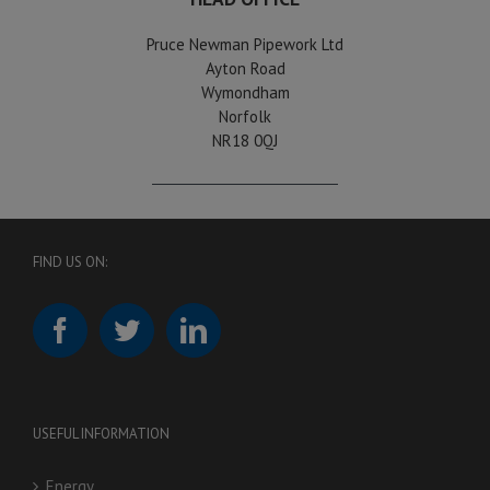
Pruce Newman Pipework Ltd
Ayton Road
Wymondham
Norfolk
NR18 0QJ
FIND US ON:
USEFUL INFORMATION
Energy