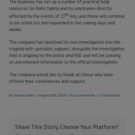
The business has set up a number of practical help
resources for Rob’s family and its employees directly
th
affected by the events of 27
July, and these will continue
to be rolled out and expanded in the coming days and
weeks.
The company has launched its own investigation into the
tragedy with specialist support, alongside the investigation
that is ongoing by the police and HSE and will be passing
on any relevant information to the official investigation.
The company would like to thank all those who have
offered their condolences and support.
By
Sophie Upex
|
August 5th, 2018
|
Pruce Newman
|
0 Comments
Share This Story, Choose Your Platform!