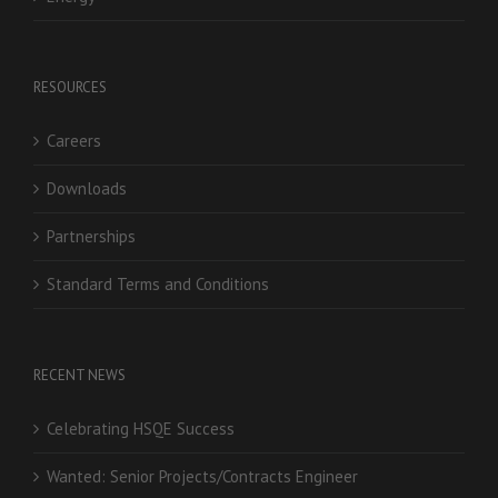
RESOURCES
Careers
Downloads
Partnerships
Standard Terms and Conditions
RECENT NEWS
Celebrating HSQE Success
Wanted: Senior Projects/Contracts Engineer