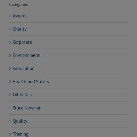
Categories
Awards
Charity
Corporate
Environnment
Fabrication
Health and Safety
Oil & Gas
Pruce Newman
Quality
Training