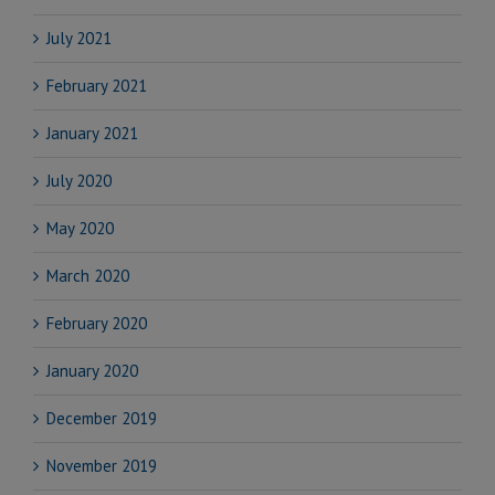
July 2021
February 2021
January 2021
July 2020
May 2020
March 2020
February 2020
January 2020
December 2019
November 2019