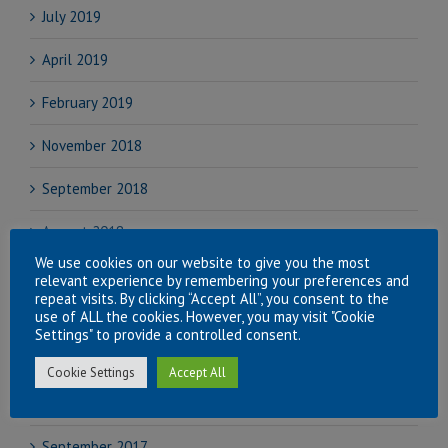
July 2019
April 2019
February 2019
November 2018
September 2018
August 2018
We use cookies on our website to give you the most
July 2018
relevant experience by remembering your preferences and
repeat visits. By clicking “Accept All”, you consent to the
use of ALL the cookies. However, you may visit "Cookie
June 2018
Settings" to provide a controlled consent.
April 2018
Cookie Settings
Accept All
November 2017
September 2017