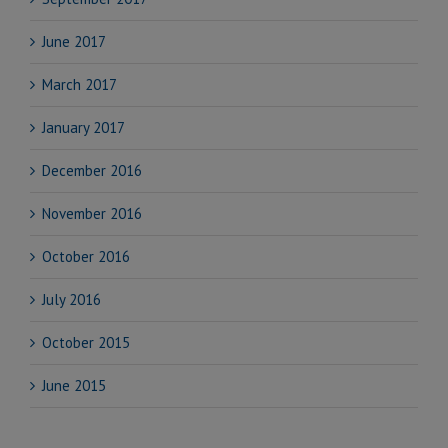
June 2017
March 2017
January 2017
December 2016
November 2016
October 2016
July 2016
October 2015
June 2015