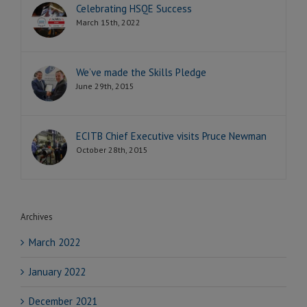
Celebrating HSQE Success
March 15th, 2022
We’ve made the Skills Pledge
June 29th, 2015
ECITB Chief Executive visits Pruce Newman
October 28th, 2015
Archives
March 2022
January 2022
December 2021