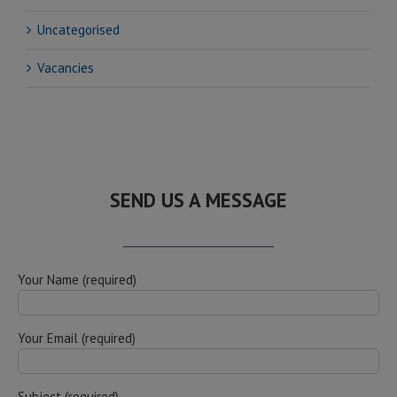
Uncategorised
Vacancies
SEND US A MESSAGE
Your Name (required)
Your Email (required)
Subject (required)