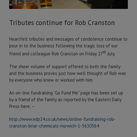
Tributes continue for Rob Cranston
Heartfelt tributes and messages of condolence continue to
pour in to the business following the tragic loss of our
th
friend and colleague Rob Cranston on Friday 27
July.
The sheer volume of support offered to both the family
and the business proves just how well thought of Rob was
by everyone who knew or worked with him.
An on-line fundraising “Go Fund Me” page has been set up
by a friend of the family as reported by the Eastern Daily
Press here; –
http://www.edp24.co.uk/news/online-fundraising-rob-
cranston-briar-chemicals-norwich-1-5630564