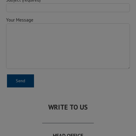
Your Message
WRITE TO US
HEAD OFFICE