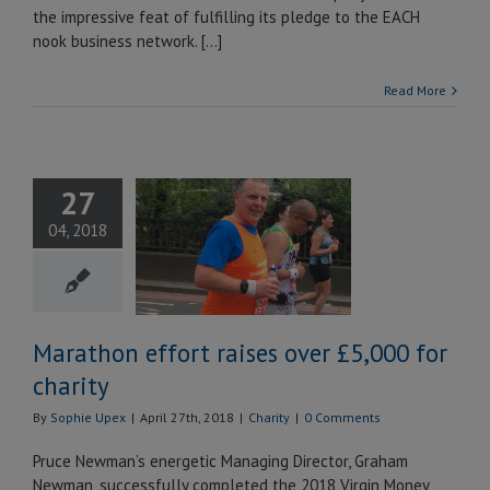
the impressive feat of fulfilling its pledge to the EACH
nook business network. […]
Read More
27
thon effort
04, 2018
ises over
 for charity
Charity
Marathon effort raises over £5,000 for
charity
By
Sophie Upex
|
April 27th, 2018
|
Charity
|
0 Comments
Pruce Newman’s energetic Managing Director, Graham
Newman, successfully completed the 2018 Virgin Money