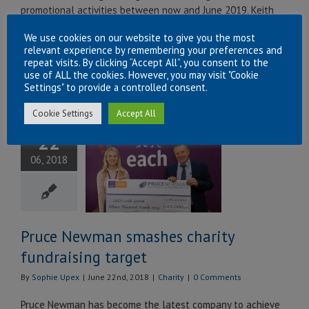
promotional activities between now and June 2019. Keith
Dixon (Compliance Manager, left) and Alan Pruce
We use cookies on our website to give you the most
(Operations Director, right) recently [...]
relevant experience by remembering your preferences and
repeat visits. By clicking “Accept All”, you consent to the
Read More
use of ALL the cookies. However, you may visit "Cookie
Settings" to provide a controlled consent.
Cookie Settings
Accept All
ce Newman
22
hes charity
06, 2018
ndraising
target
Charity
Pruce Newman smashes charity
fundraising target
By
Sophie Upex
|
June 22nd, 2018
|
Charity
|
0 Comments
Pruce Newman has become the latest company to achieve