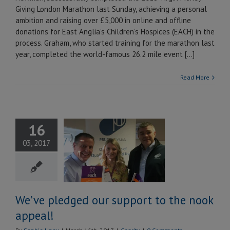
Giving London Marathon last Sunday, achieving a personal
ambition and raising over £5,000 in online and offline
donations for East Anglia’s Children’s Hospices (EACH) in the
process. Graham, who started training for the marathon last
year, completed the world-famous 26.2 mile event [...]
Read More
16
ve pledged
03, 2017
support to
ook appeal!
Charity
We’ve pledged our support to the nook
appeal!