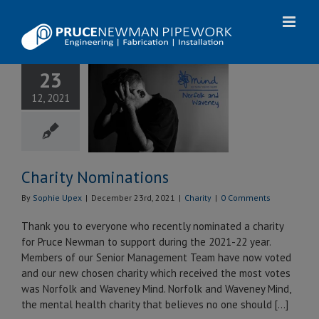
Skip
to
content
23
Charity
12, 2021
inations
Charity
Charity Nominations
By
Sophie Upex
|
December 23rd, 2021
|
Charity
|
0 Comments
Thank you to everyone who recently nominated a charity
for Pruce Newman to support during the 2021-22 year.
Members of our Senior Management Team have now voted
and our new chosen charity which received the most votes
was Norfolk and Waveney Mind. ​​​​​​​Norfolk and Waveney Mind,
the mental health charity that believes no one should [...]