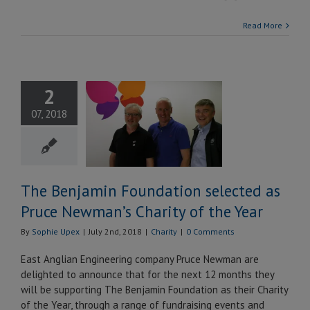
Read More
 Benjamin
2
undation
07, 2018
ted as Pruce
n’s Charity
 the Year
Charity
The Benjamin Foundation selected as
Pruce Newman’s Charity of the Year
By
Sophie Upex
|
July 2nd, 2018
|
Charity
|
0 Comments
East Anglian Engineering company Pruce Newman are
delighted to announce that for the next 12 months they
will be supporting The Benjamin Foundation as their Charity
of the Year, through a range of fundraising events and