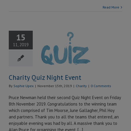
Read More
15
rity Quiz
11, 2019
ght Event
Charity
Charity Quiz Night Event
By
Sophie Upex
|
November 15th, 2019
|
Charity
|
0 Comments
Pruce Newman held their second Quiz Night Event on Friday
8th November 2019. Congratulations to the winning team
which comprised of Tim Moorse, June Gallagher, Phil Hoy
and partners. Thank you to all the teams that entered, an
enjoyable evening was had by all. A massive thank you to
Alan Pruce for organising the event, [...]