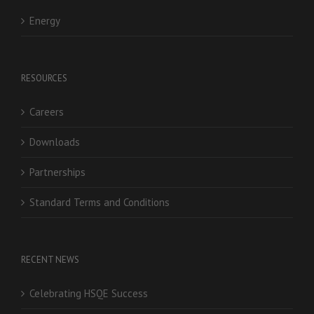
Energy
RESOURCES
Careers
Downloads
Partnerships
Standard Terms and Conditions
RECENT NEWS
Celebrating HSQE Success