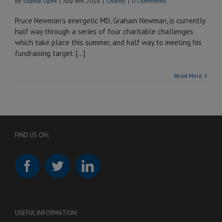
By
Sophie Upex
|
July 8th, 2016
|
Charity
|
0 Comments
Pruce Newman’s energetic MD, Graham Newman, is currently
half way through a series of four charitable challenges
which take place this summer, and half way to meeting his
fundraising target. […]
Read More
FIND US ON:
USEFUL INFORMATION