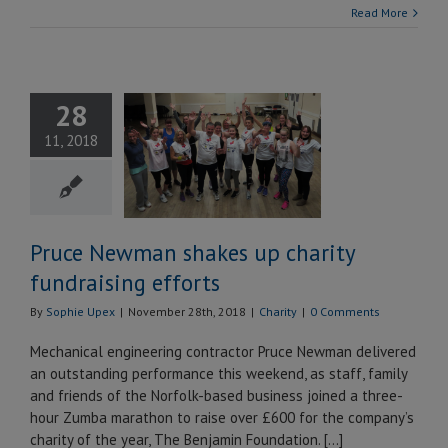
Read More
ce Newman
28
s up charity
11, 2018
ndraising
efforts
Charity
Pruce Newman shakes up charity
fundraising efforts
By
Sophie Upex
|
November 28th, 2018
|
Charity
|
0 Comments
Mechanical engineering contractor Pruce Newman delivered
an outstanding performance this weekend, as staff, family
and friends of the Norfolk-based business joined a three-
hour Zumba marathon to raise over £600 for the company’s
charity of the year, The Benjamin Foundation. […]