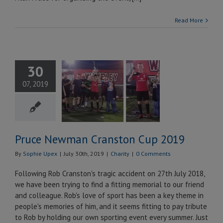
Read More
30
ce Newman
07, 2019
nston Cup
2019
Charity
Pruce Newman Cranston Cup 2019
By
Sophie Upex
|
July 30th, 2019
|
Charity
|
0 Comments
Following Rob Cranston's tragic accident on 27th July 2018,
we have been trying to find a fitting memorial to our friend
and colleague. Rob's love of sport has been a key theme in
people's memories of him, and it seems fitting to pay tribute
to Rob by holding our own sporting event every summer. Just