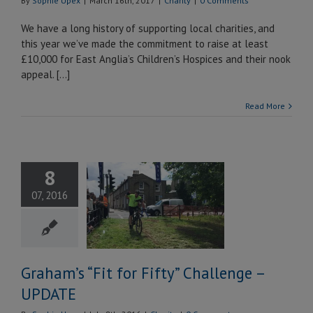
By
Sophie Upex
|
March 16th, 2017
|
Charity
|
0 Comments
We have a long history of supporting local charities, and
this year we’ve made the commitment to raise at least
£10,000 for East Anglia’s Children’s Hospices and their nook
appeal. […]
Read More
8
m’s “Fit for
07, 2016
 Challenge –
UPDATE
Charity
Graham’s “Fit for Fifty” Challenge –
UPDATE