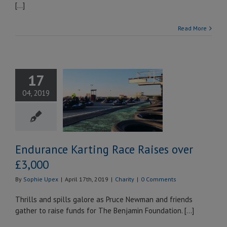
[...]
Read More
ndurance
17
ting Race
04, 2019
ises over
£3,000
Charity
Endurance Karting Race Raises over
£3,000
By
Sophie Upex
|
April 17th, 2019
|
Charity
|
0 Comments
Thrills and spills galore as Pruce Newman and friends
gather to raise funds for The Benjamin Foundation. […]