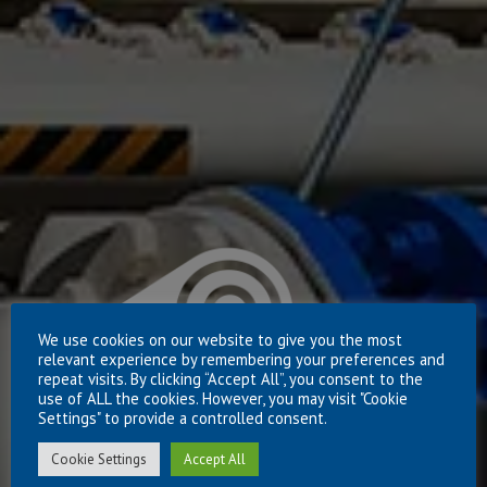
We use cookies on our website to give you the most
relevant experience by remembering your preferences and
repeat visits. By clicking “Accept All”, you consent to the
use of ALL the cookies. However, you may visit "Cookie
Settings" to provide a controlled consent.
Cookie Settings
Accept All