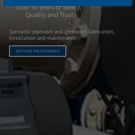
Specialist pipework and steelwork fabrication,
installation and maintenance
DISCOVER THE DIFFERENCE