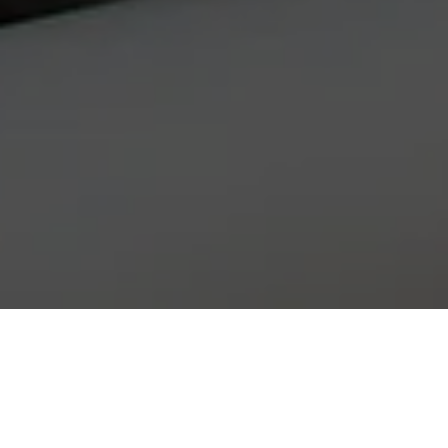
WE ARE PRUCE NEWMAN…
From small beginnings, we have grown to become one of the
premier fabrication companies in the South and East of