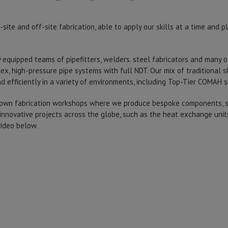
ite and off-site fabrication, able to apply our skills at a time and p
ly equipped teams of pipefitters, welders. steel fabricators and many o
ex, high-pressure pipe systems with full NDT. Our mix of traditional 
d efficiently in a variety of environments, including Top-Tier COMAH s
 own fabrication workshops where we produce bespoke components, st
innovative projects across the globe, such as the heat exchange uni
video below.