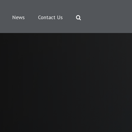
News
Contact Us