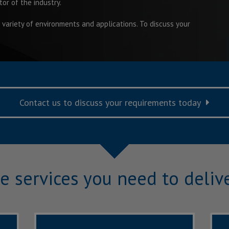
tor of the industry.
 variety of environments and applications. To discuss your
Contact us to discuss your requirements today
e services you need to delive