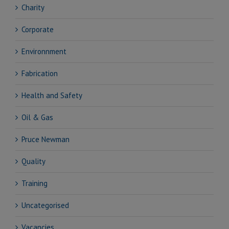
Charity
Corporate
Environnment
Fabrication
Health and Safety
Oil & Gas
Pruce Newman
Quality
Training
Uncategorised
Vacancies