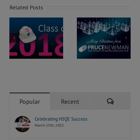
Related Posts
Merry
Pruce Newman
n
Christmas
joins The
0
2016!
Chamber
Comment
Popular
Recent
Celebrating HSQE Success
March 15th, 2022