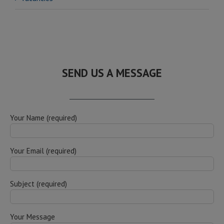
SEND US A MESSAGE
Your Name (required)
Your Email (required)
Subject (required)
Your Message