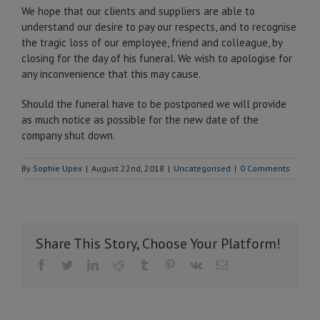
We hope that our clients and suppliers are able to
understand our desire to pay our respects, and to recognise
the tragic loss of our employee, friend and colleague, by
closing for the day of his funeral. We wish to apologise for
any inconvenience that this may cause.
Should the funeral have to be postponed we will provide
as much notice as possible for the new date of the
company shut down.
By
Sophie Upex
|
August 22nd, 2018
|
Uncategorised
|
0 Comments
Share This Story, Choose Your Platform!
Facebook
Twitter
LinkedIn
Reddit
Tumblr
Pinterest
Vk
Email