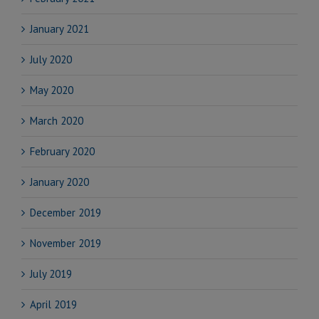
January 2021
July 2020
May 2020
March 2020
February 2020
January 2020
December 2019
November 2019
July 2019
April 2019