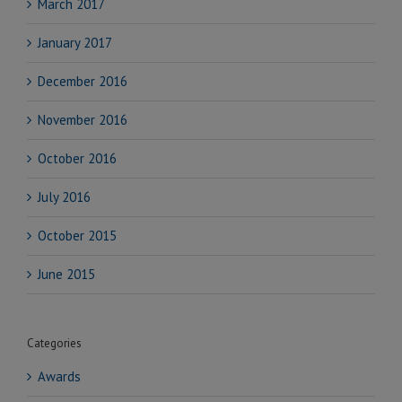
March 2017
January 2017
December 2016
November 2016
October 2016
July 2016
October 2015
June 2015
Categories
Awards