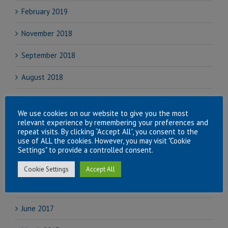
February 2019
November 2018
September 2018
August 2018
July 2018
We use cookies on our website to give you the most
June 2018
relevant experience by remembering your preferences and
repeat visits. By clicking “Accept All”, you consent to the
use of ALL the cookies. However, you may visit "Cookie
April 2018
Settings" to provide a controlled consent.
November 2017
Cookie Settings
Accept All
September 2017
June 2017