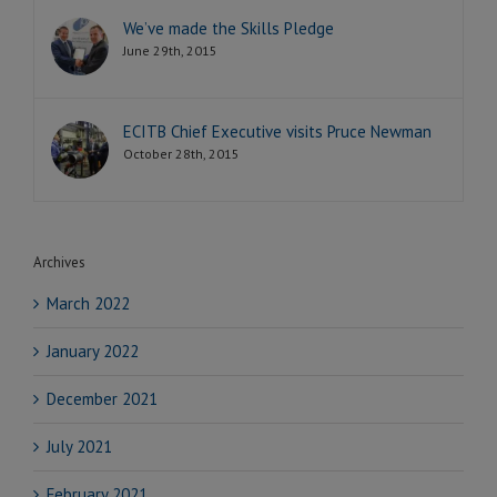
We’ve made the Skills Pledge
June 29th, 2015
ECITB Chief Executive visits Pruce Newman
October 28th, 2015
Archives
March 2022
January 2022
December 2021
July 2021
February 2021