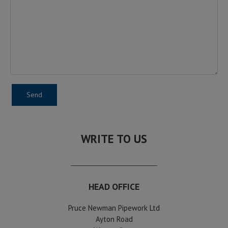
WRITE TO US
HEAD OFFICE
Pruce Newman Pipework Ltd
Ayton Road