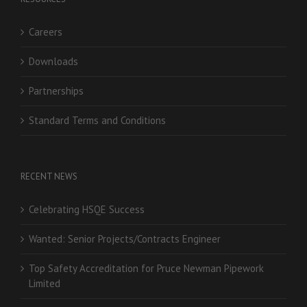
Careers
Downloads
Partnerships
Standard Terms and Conditions
RECENT NEWS
Celebrating HSQE Success
Wanted: Senior Projects/Contracts Engineer
Top Safety Accreditation for Pruce Newman Pipework
Limited