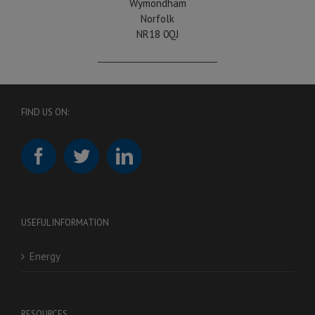
Wymondham
Norfolk
NR18 0QJ
FIND US ON:
USEFUL INFORMATION
Energy
RESOURCES