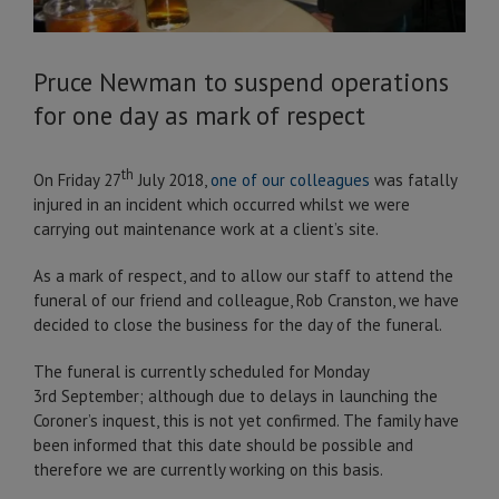
Pruce Newman to suspend operations
for one day as mark of respect
th
On Friday 27
July 2018,
one of our colleagues
was fatally
injured in an incident which occurred whilst we were
carrying out maintenance work at a client’s site.
As a mark of respect, and to allow our staff to attend the
funeral of our friend and colleague, Rob Cranston, we have
decided to close the business for the day of the funeral.
The funeral is currently scheduled for Monday
3rd September; although due to delays in launching the
Coroner’s inquest, this is not yet confirmed. The family have
been informed that this date should be possible and
therefore we are currently working on this basis.