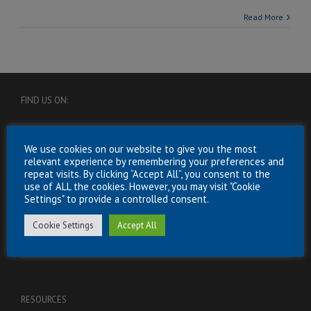
Read More
FIND US ON:
We use cookies on our website to give you the most
relevant experience by remembering your preferences and
repeat visits. By clicking “Accept All”, you consent to the
use of ALL the cookies. However, you may visit "Cookie
Settings" to provide a controlled consent.
USEFUL INFORMATION
Cookie Settings
Accept All
Energy
RESOURCES