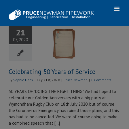
Skip
to
content
21
brating 50
07, 2020
 of Service
uce Newman
Celebrating 50 Years of Service
By
Sophie Upex
|
July 21st, 2020
|
Pruce Newman
|
0 Comments
50 YEARS OF "DOING THE RIGHT THING" We had hoped to
celebrate our Golden Anniversary with a big party at
Wymondham Rugby Club on 18th July 2020, but of course
the Coronavirus Emergency has ruined those plans, and this
has had to be cancelled. We were of course going to make
a combined speech that [...]