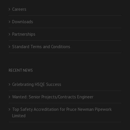
Careers
Downloads
Partnerships
Standard Terms and Conditions
RECENT NEWS
Celebrating HSQE Success
Wanted: Senior Projects/Contracts Engineer
Top Safety Accreditation for Pruce Newman Pipework
Limited