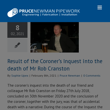
Skip
to
content
ult of the
8
er’s Inquest
02, 2021
the death of
ob Cranston
uce Newman
Result of the Coroner’s Inquest into the
death of Mr Rob Cranston
By
Sophie Upex
|
February 8th, 2021
|
Pruce Newman
|
0 Comments
The coroner’s inquest into the death of our friend and
colleague Mr Rob Cranston on Friday 27th July 2018,
concluded on 30th November 2020 and the conclusion of
the coroner, together with the jury, was that of accidental
death with a narrative. During the course of the Inquest the