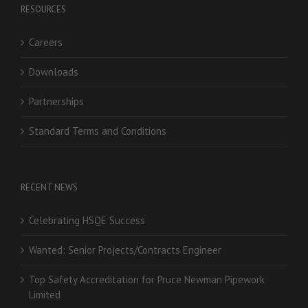
RESOURCES
Careers
Downloads
Partnerships
Standard Terms and Conditions
RECENT NEWS
Celebrating HSQE Success
Wanted: Senior Projects/Contracts Engineer
Top Safety Accreditation for Pruce Newman Pipework
Limited