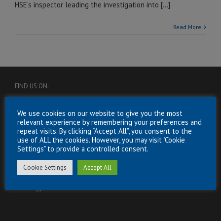
HSE’s inspector leading the investigation into [...]
Read More
FIND US ON:
We use cookies on our website to give you the most
relevant experience by remembering your preferences and
repeat visits. By clicking “Accept All”, you consent to the
use of ALL the cookies. However, you may visit "Cookie
Settings" to provide a controlled consent.
USEFUL INFORMATION
Cookie Settings
Accept All
Energy