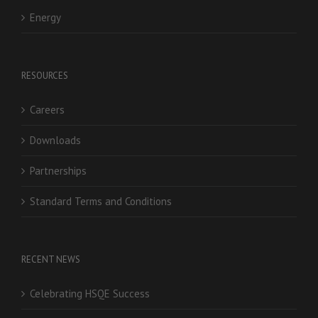
Energy
RESOURCES
Careers
Downloads
Partnerships
Standard Terms and Conditions
RECENT NEWS
Celebrating HSQE Success