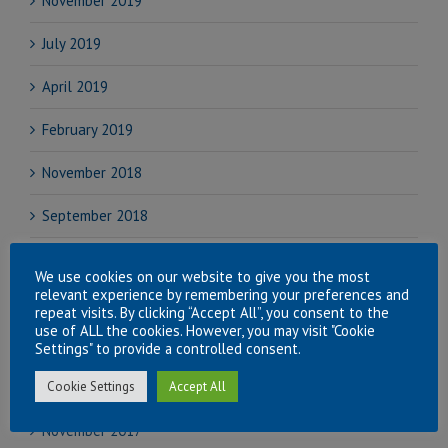
November 2019
July 2019
April 2019
February 2019
November 2018
September 2018
August 2018
We use cookies on our website to give you the most
relevant experience by remembering your preferences and
July 2018
repeat visits. By clicking “Accept All”, you consent to the
use of ALL the cookies. However, you may visit "Cookie
June 2018
Settings" to provide a controlled consent.
Cookie Settings
Accept All
April 2018
November 2017