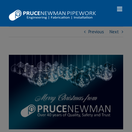
Skip
to
content
Previous
Next