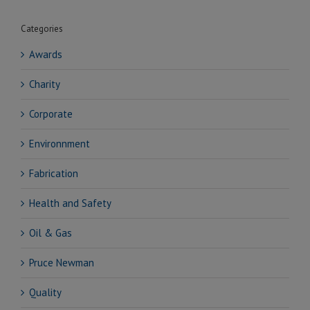
Categories
Awards
Charity
Corporate
Environnment
Fabrication
Health and Safety
Oil & Gas
Pruce Newman
Quality