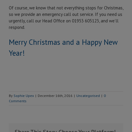
Of course, we know that not everything stops for Christmas,
so we provide an emergency call out service. If you need us
urgently, call our Head Office on 01953 605123, and we’ll
respond.
Merry Christmas and a Happy New
Year!
By
Sophie Upex
|
December 16th, 2016
|
Uncategorised
|
0
Comments