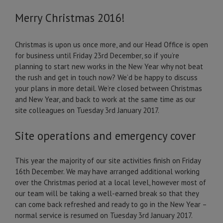
Merry Christmas 2016!
Christmas is upon us once more, and our Head Office is open
for business until Friday 23rd December, so if you’re
planning to start new works in the New Year why not beat
the rush and get in touch now? We’d be happy to discuss
your plans in more detail. We’re closed between Christmas
and New Year, and back to work at the same time as our
site colleagues on Tuesday 3rd January 2017.
Site operations and emergency cover
This year the majority of our site activities finish on Friday
16th December. We may have arranged additional working
over the Christmas period at a local level, however most of
our team will be taking a well-earned break so that they
can come back refreshed and ready to go in the New Year –
normal service is resumed on Tuesday 3rd January 2017.