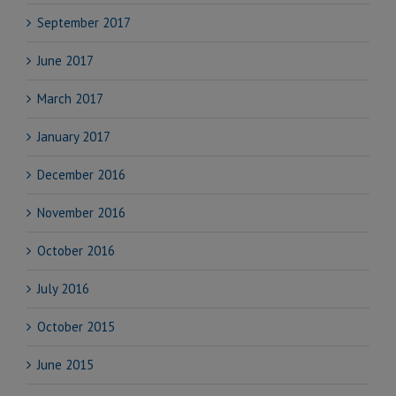
September 2017
June 2017
March 2017
January 2017
December 2016
November 2016
October 2016
July 2016
October 2015
June 2015