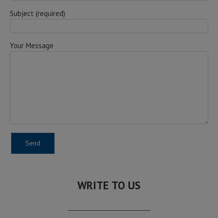
Subject (required)
Your Message
WRITE TO US