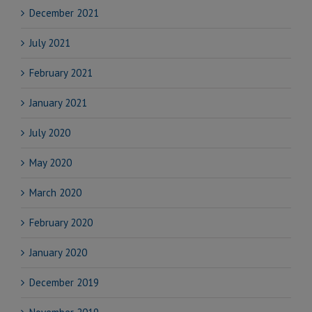
December 2021
July 2021
February 2021
January 2021
July 2020
May 2020
March 2020
February 2020
January 2020
December 2019