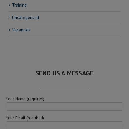
Training
Uncategorised
Vacancies
SEND US A MESSAGE
Your Name (required)
Your Email (required)