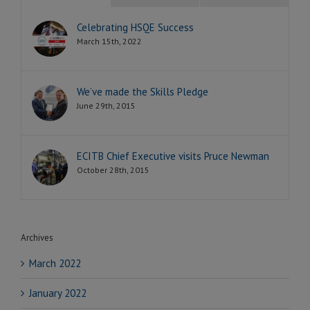
Celebrating HSQE Success
March 15th, 2022
We’ve made the Skills Pledge
June 29th, 2015
ECITB Chief Executive visits Pruce Newman
October 28th, 2015
Archives
March 2022
January 2022