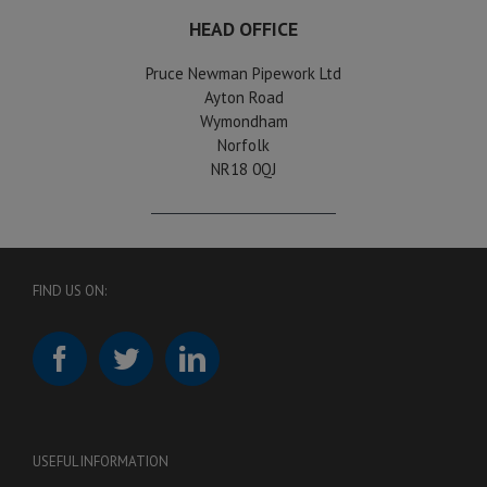
HEAD OFFICE
Pruce Newman Pipework Ltd
Ayton Road
Wymondham
Norfolk
NR18 0QJ
FIND US ON:
USEFUL INFORMATION