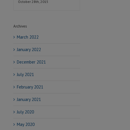
October 28th, 2015
Archives
March 2022
January 2022
December 2021
July 2021
February 2021
January 2021
July 2020
May 2020