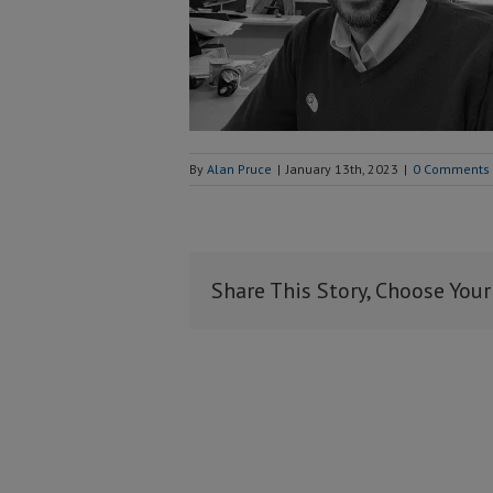
By
Alan Pruce
|
January 13th, 2023
|
0 Comments
Share This Story, Choose Your