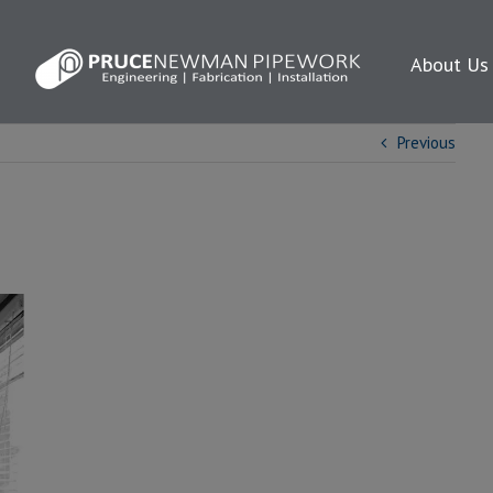
About Us
Previous