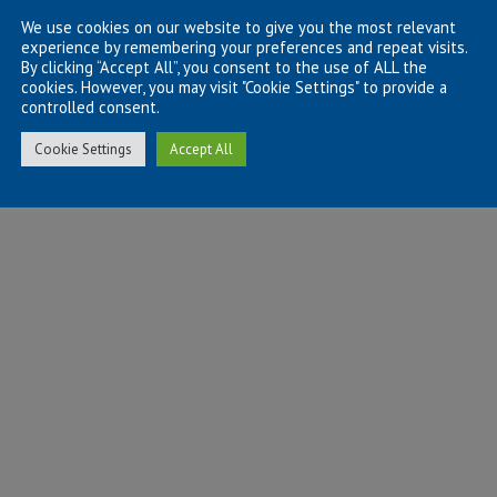
We use cookies on our website to give you the most relevant
experience by remembering your preferences and repeat visits.
By clicking “Accept All”, you consent to the use of ALL the
cookies. However, you may visit "Cookie Settings" to provide a
controlled consent.
Cookie Settings
Accept All