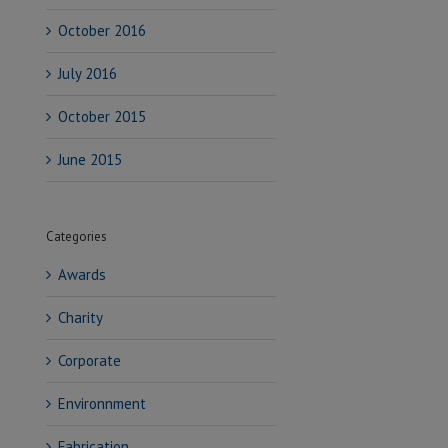
October 2016
July 2016
October 2015
June 2015
Categories
Awards
Charity
Corporate
Environnment
Fabrication