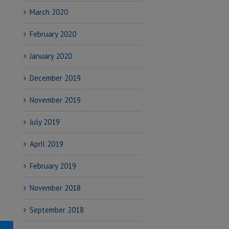
March 2020
February 2020
January 2020
December 2019
November 2019
July 2019
April 2019
February 2019
November 2018
September 2018