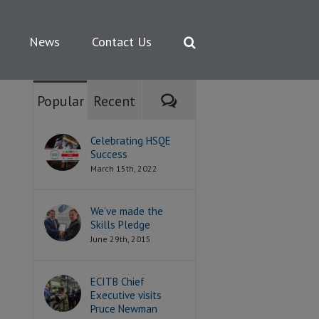
News
Contact Us
Comments
Popular
Recent
Celebrating HSQE
Success
March 15th, 2022
We’ve made the
Skills Pledge
June 29th, 2015
ECITB Chief
Executive visits
Pruce Newman