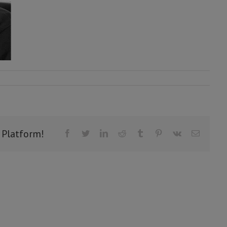
 Platform!
Facebook
Twitter
LinkedIn
Reddit
Tumblr
Pinterest
Vk
Email