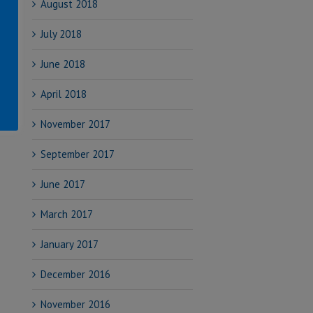
August 2018
July 2018
June 2018
April 2018
November 2017
September 2017
June 2017
March 2017
January 2017
December 2016
November 2016