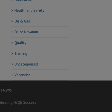
Health and Safety
Oil & Gas
Pruce Newman
Quality
Training
Uncategorised
Vacancies
NT NEWS
ebrating HSQE Success