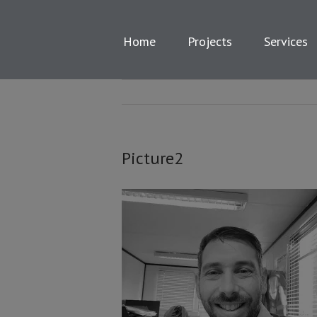
Skip
to
content
Home
Projects
Services
Picture2