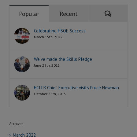
Comment
Popular
Recent
Celebrating HSQE Success
March 15th, 2022
We’ve made the Skills Pledge
June 29th, 2015
ECITB Chief Executive visits Pruce Newman
October 28th, 2015
Archives
March 2022