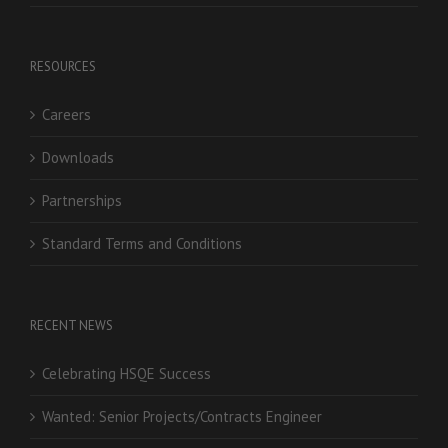
RESOURCES
Careers
Downloads
Partnerships
Standard Terms and Conditions
RECENT NEWS
Celebrating HSQE Success
Wanted: Senior Projects/Contracts Engineer