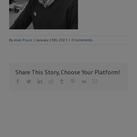
By
Alan Pruce
|
January 13th, 2023
|
0 Comments
Share This Story, Choose Your Platform!
Facebook
Twitter
LinkedIn
Reddit
Tumblr
Pinterest
Vk
Email