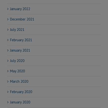
January 2022
December 2021
July 2021
February 2021
January 2021
July 2020
May 2020
March 2020
February 2020
January 2020