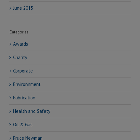
June 2015
Categories
Awards
Charity
Corporate
Environnment
Fabrication
Health and Safety
Oil & Gas
Pruce Newman