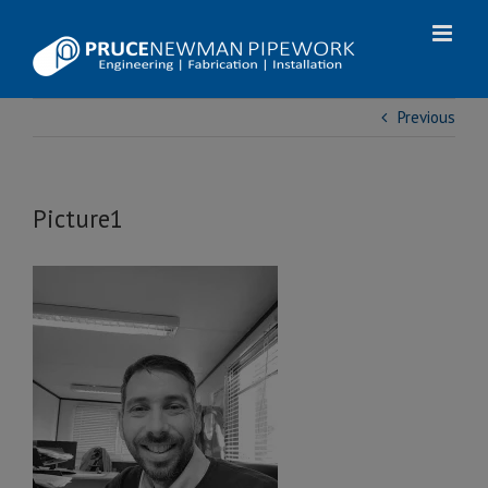
Skip
to
content
Previous
Picture1