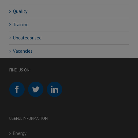
Quality
Training
Uncategorised
Vacancies
FIND US ON:
USEFUL INFORMATION
Energy