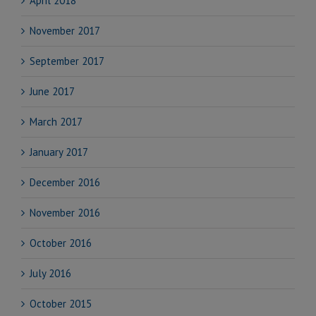
April 2018
November 2017
September 2017
June 2017
March 2017
January 2017
December 2016
November 2016
October 2016
July 2016
October 2015