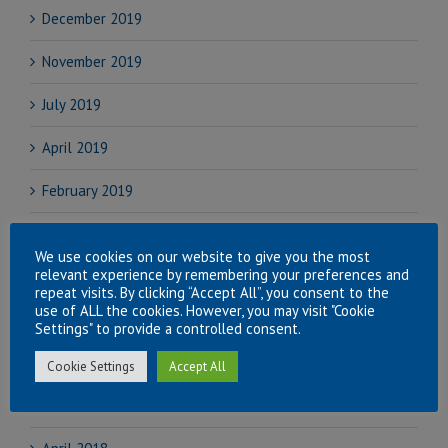
December 2019
November 2019
July 2019
April 2019
February 2019
November 2018
We use cookies on our website to give you the most
relevant experience by remembering your preferences and
September 2018
repeat visits. By clicking “Accept All”, you consent to the
use of ALL the cookies. However, you may visit "Cookie
August 2018
Settings" to provide a controlled consent.
July 2018
Cookie Settings
Accept All
June 2018