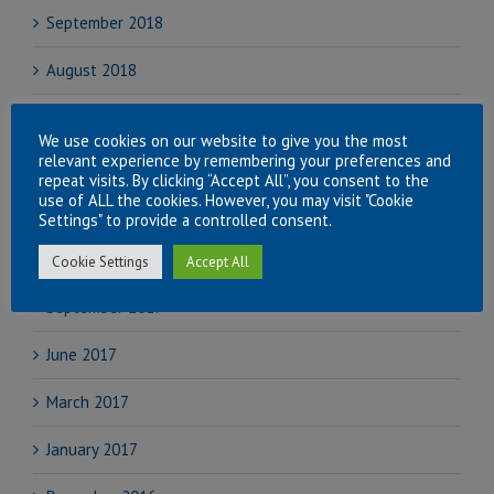
September 2018
August 2018
July 2018
We use cookies on our website to give you the most
relevant experience by remembering your preferences and
June 2018
repeat visits. By clicking “Accept All”, you consent to the
use of ALL the cookies. However, you may visit "Cookie
April 2018
Settings" to provide a controlled consent.
November 2017
Cookie Settings
Accept All
September 2017
June 2017
March 2017
January 2017