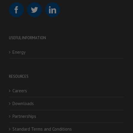
USEFUL INFORMATION
Energy
RESOURCES
Careers
Downloads
Partnerships
Standard Terms and Conditions