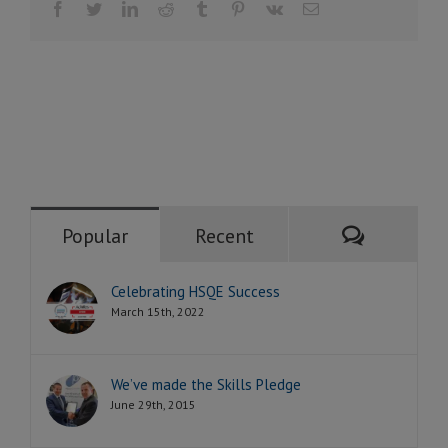
Facebook
Twitter
LinkedIn
Reddit
Tumblr
Pinterest
Vk
Email
Comment
Popular
Recent
Celebrating HSQE Success
March 15th, 2022
We’ve made the Skills Pledge
June 29th, 2015