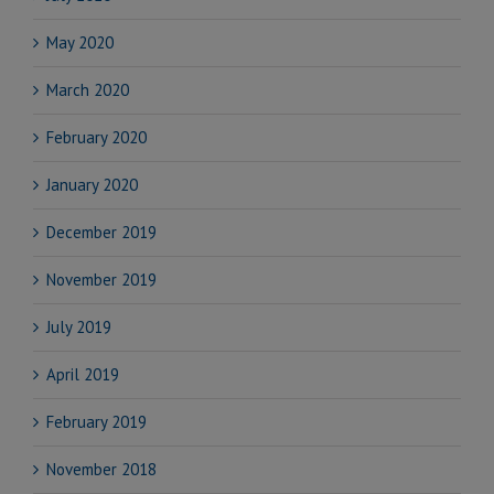
May 2020
March 2020
February 2020
January 2020
December 2019
November 2019
July 2019
April 2019
February 2019
November 2018