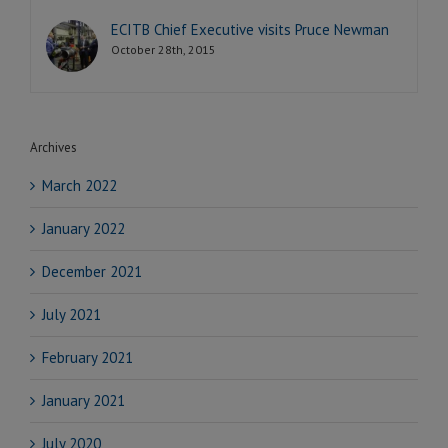
ECITB Chief Executive visits Pruce Newman
October 28th, 2015
Archives
March 2022
January 2022
December 2021
July 2021
February 2021
January 2021
July 2020