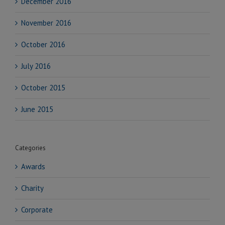
December 2016
November 2016
October 2016
July 2016
October 2015
June 2015
Categories
Awards
Charity
Corporate