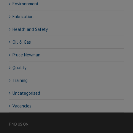
Environnment
Fabrication
Health and Safety
Oil & Gas
Pruce Newman
Quality
Training
Uncategorised
Vacancies
FIND US ON: