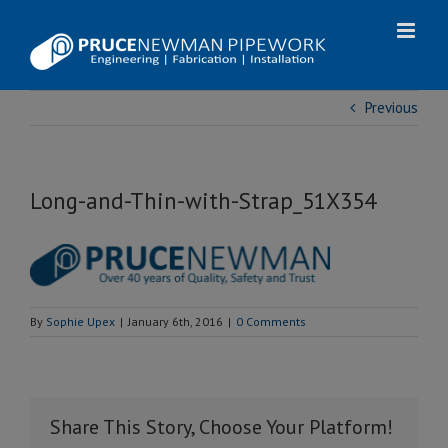
Skip
to
content
Previous
Long-and-Thin-with-Strap_51X354
By
Sophie Upex
|
January 6th, 2016
|
0 Comments
Share This Story, Choose Your Platform!