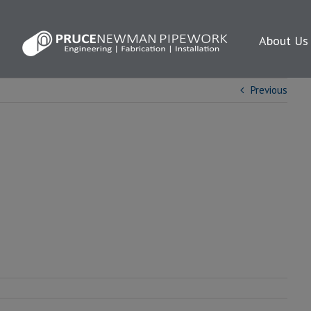
About Us
Previous