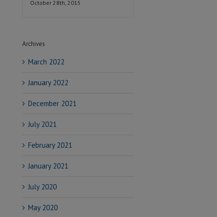
October 28th, 2015
Archives
March 2022
January 2022
December 2021
July 2021
February 2021
January 2021
July 2020
May 2020