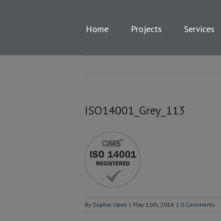
Skip
to
content
Home
Projects
Services
ISO14001_Grey_113
By
Sophie Upex
|
May 11th, 2016
|
0 Comments