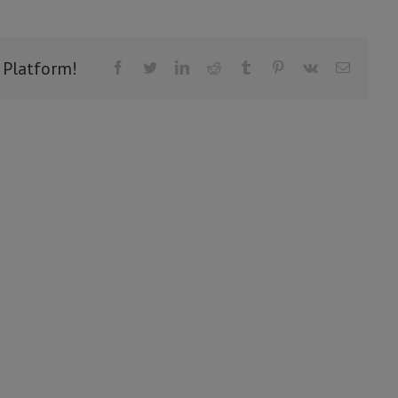
 Platform!
Facebook
Twitter
LinkedIn
Reddit
Tumblr
Pinterest
Vk
Email