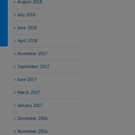
August 2018
July 2018
June 2018
April 2018
November 2017
September 2017
June 2017
March 2017
January 2017
December 2016
November 2016