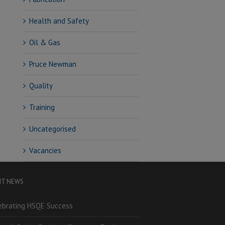
Health and Safety
Oil & Gas
Pruce Newman
Quality
Training
Uncategorised
Vacancies
NT NEWS
ebrating HSQE Success