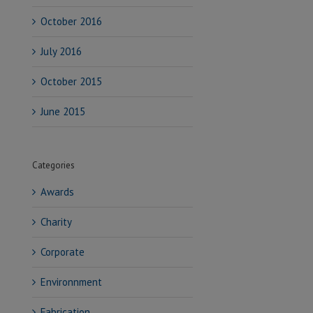
October 2016
July 2016
October 2015
June 2015
Categories
Awards
Charity
Corporate
Environnment
Fabrication