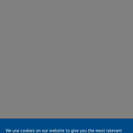
We use cookies on our website to give you the most relevant