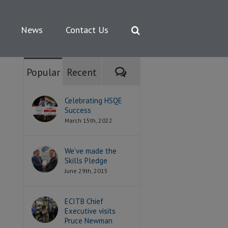
News
Contact Us
Comments
Popular
Recent
Celebrating HSQE
Success
March 15th, 2022
We’ve made the
Skills Pledge
June 29th, 2015
ECITB Chief
Executive visits
Pruce Newman