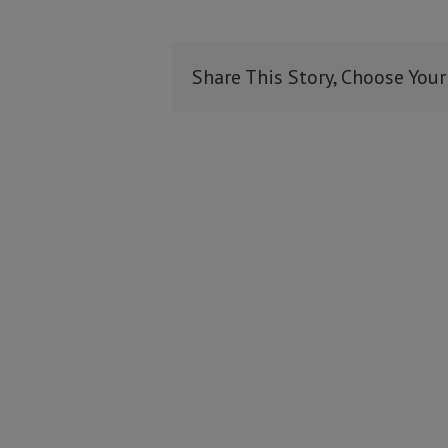
Share This Story, Choose Your