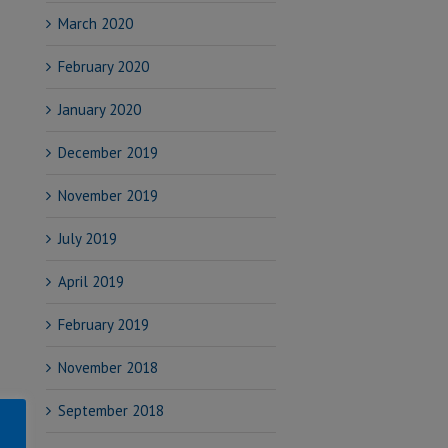
March 2020
February 2020
January 2020
December 2019
November 2019
July 2019
April 2019
February 2019
November 2018
September 2018