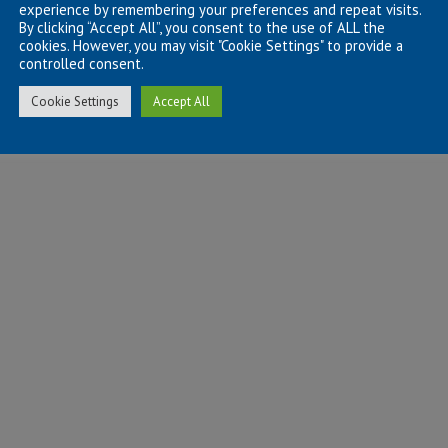
experience by remembering your preferences and repeat visits.
By clicking “Accept All”, you consent to the use of ALL the
cookies. However, you may visit "Cookie Settings" to provide a
controlled consent.
Cookie Settings
Accept All