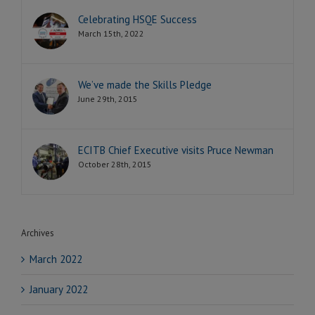
Celebrating HSQE Success
March 15th, 2022
We’ve made the Skills Pledge
June 29th, 2015
ECITB Chief Executive visits Pruce Newman
October 28th, 2015
Archives
March 2022
January 2022