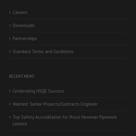
Careers
Downloads
Partnerships
Standard Terms and Conditions
RECENT NEWS
Celebrating HSQE Success
Wanted: Senior Projects/Contracts Engineer
Top Safety Accreditation for Pruce Newman Pipework
Limited