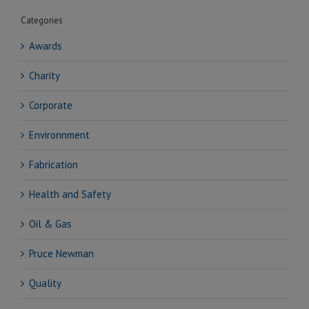
Categories
Awards
Charity
Corporate
Environnment
Fabrication
Health and Safety
Oil & Gas
Pruce Newman
Quality