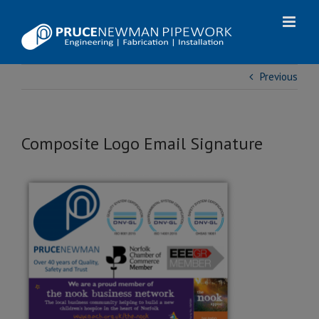
Skip
to
content
Previous
Composite Logo Email Signature