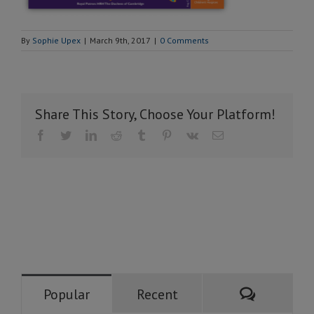
By
Sophie Upex
|
March 9th, 2017
|
0 Comments
Share This Story, Choose Your Platform!
Facebook
Twitter
LinkedIn
Reddit
Tumblr
Pinterest
Vk
Email
Comment
Popular
Recent