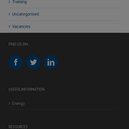
Training
Uncategorised
Vacancies
FIND US ON:
USEFUL INFORMATION
Energy
RESOURCES