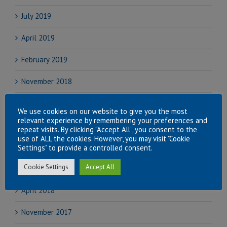
July 2019
April 2019
February 2019
November 2018
September 2018
We use cookies on our website to give you the most
relevant experience by remembering your preferences and
August 2018
repeat visits. By clicking “Accept All”, you consent to the
use of ALL the cookies. However, you may visit "Cookie
July 2018
Settings" to provide a controlled consent.
Cookie Settings
Accept All
June 2018
April 2018
November 2017