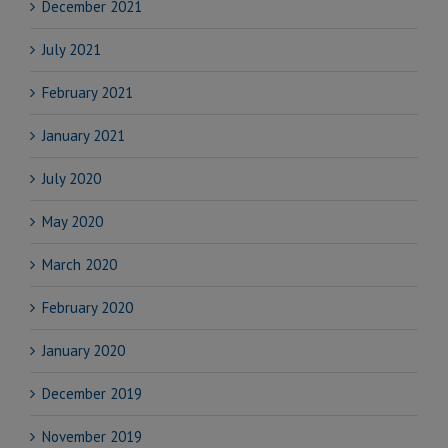
December 2021
July 2021
February 2021
January 2021
July 2020
May 2020
March 2020
February 2020
January 2020
December 2019
November 2019