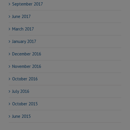
September 2017
June 2017
March 2017
January 2017
December 2016
November 2016
October 2016
July 2016
October 2015
June 2015