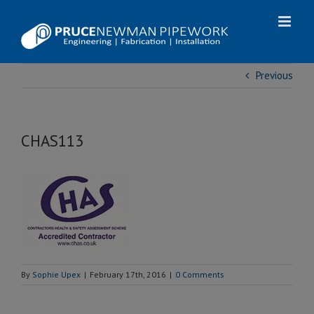
Skip
to
content
Previous
CHAS113
By
Sophie Upex
|
February 17th, 2016
|
0 Comments