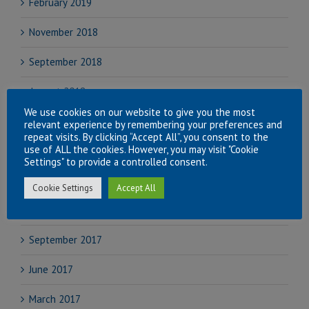
February 2019
November 2018
September 2018
August 2018
We use cookies on our website to give you the most
July 2018
relevant experience by remembering your preferences and
repeat visits. By clicking “Accept All”, you consent to the
use of ALL the cookies. However, you may visit "Cookie
June 2018
Settings" to provide a controlled consent.
April 2018
Cookie Settings
Accept All
November 2017
September 2017
June 2017
March 2017