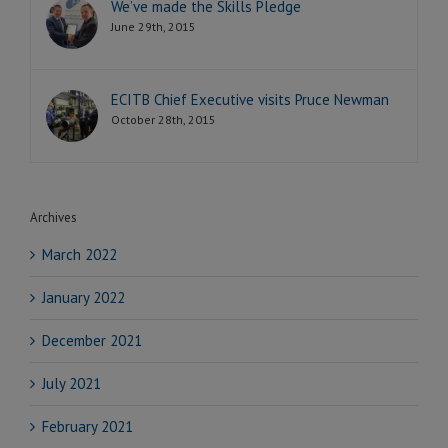
We’ve made the Skills Pledge
June 29th, 2015
ECITB Chief Executive visits Pruce Newman
October 28th, 2015
Archives
March 2022
January 2022
December 2021
July 2021
February 2021