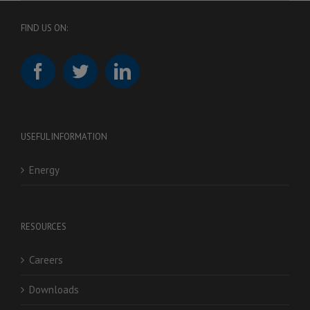
FIND US ON:
USEFUL INFORMATION
Energy
RESOURCES
Careers
Downloads