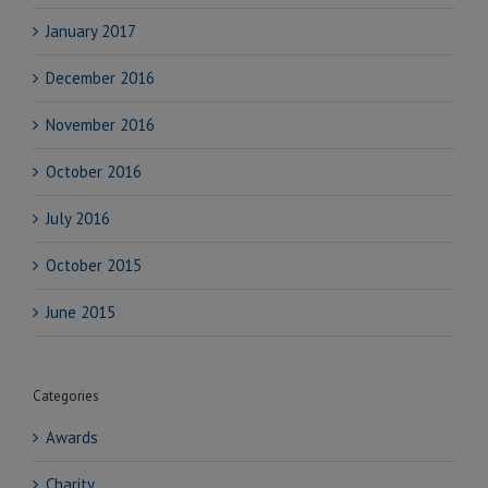
January 2017
December 2016
November 2016
October 2016
July 2016
October 2015
June 2015
Categories
Awards
Charity