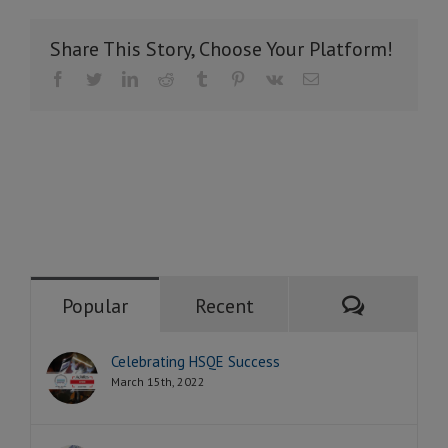
Share This Story, Choose Your Platform!
Facebook
Twitter
LinkedIn
Reddit
Tumblr
Pinterest
Vk
Email
Comment
Popular
Recent
Celebrating HSQE Success
March 15th, 2022