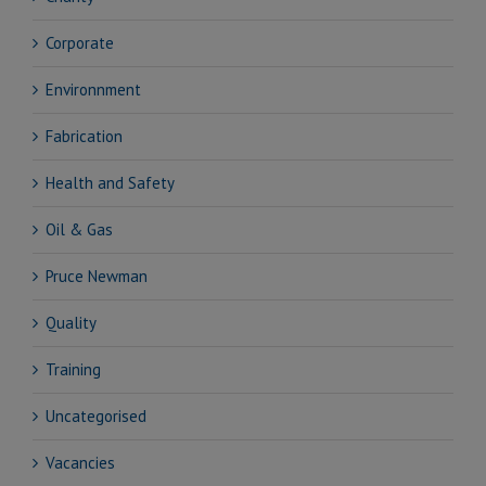
Corporate
Environnment
Fabrication
Health and Safety
Oil & Gas
Pruce Newman
Quality
Training
Uncategorised
Vacancies