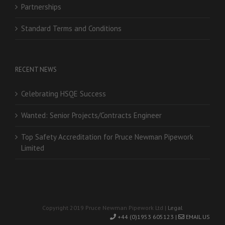
Partnerships
Standard Terms and Conditions
RECENT NEWS
Celebrating HSQE Success
Wanted: Senior Projects/Contracts Engineer
Top Safety Accreditation for Pruce Newman Pipework
Limited
Copyright 2019 Pruce Newman Pipework Ltd |
Legal
+44 (0)1953 605123 |
EMAIL US