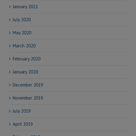
January 2021
July 2020
May 2020
March 2020
February 2020
January 2020
December 2019
November 2019
July 2019
April 2019