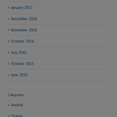
January 2017
December 2016
November 2016
October 2016
July 2016
October 2015
June 2015
Categories
Awards
Charity