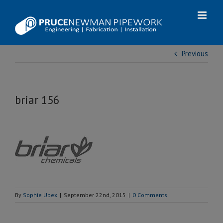
Skip
to
content
Previous
briar 156
By
Sophie Upex
|
September 22nd, 2015
|
0 Comments