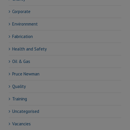
Corporate
Environnment
Fabrication
Health and Safety
Oil & Gas
Pruce Newman
Quality
Training
Uncategorised
Vacancies