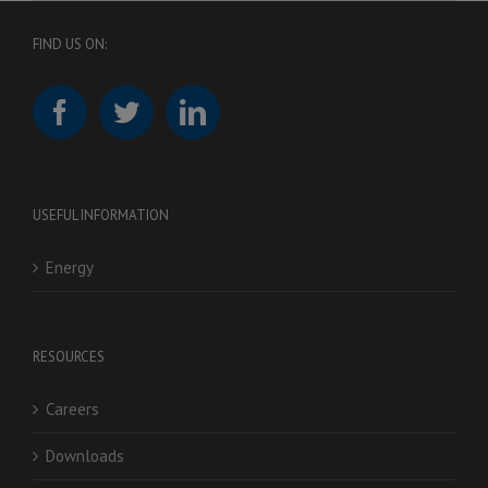
FIND US ON:
USEFUL INFORMATION
Energy
RESOURCES
Careers
Downloads