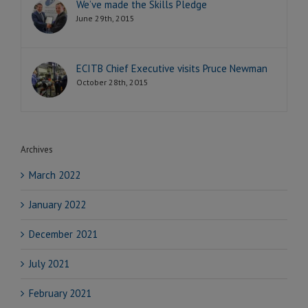
We’ve made the Skills Pledge
June 29th, 2015
ECITB Chief Executive visits Pruce Newman
October 28th, 2015
Archives
March 2022
January 2022
December 2021
July 2021
February 2021