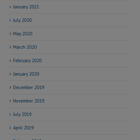
January 2021
July 2020
May 2020
March 2020
February 2020
January 2020
December 2019
November 2019
July 2019
April 2019