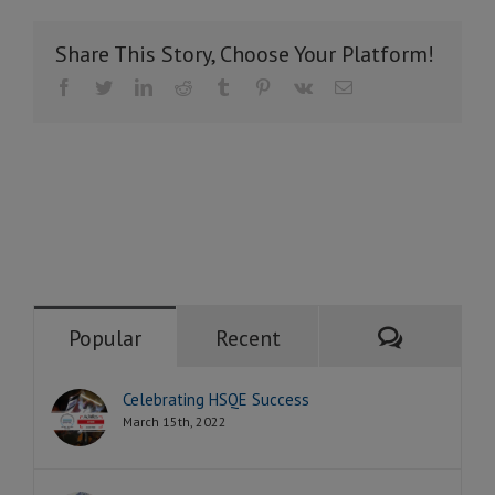
Share This Story, Choose Your Platform!
Facebook
Twitter
LinkedIn
Reddit
Tumblr
Pinterest
Vk
Email
Comment
Popular
Recent
Celebrating HSQE Success
March 15th, 2022