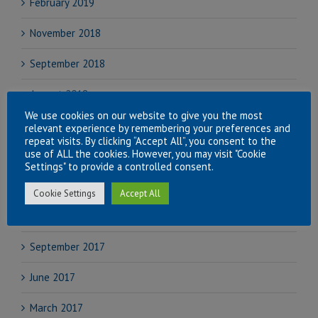
February 2019
November 2018
September 2018
August 2018
We use cookies on our website to give you the most
July 2018
relevant experience by remembering your preferences and
repeat visits. By clicking “Accept All”, you consent to the
use of ALL the cookies. However, you may visit "Cookie
June 2018
Settings" to provide a controlled consent.
April 2018
Cookie Settings
Accept All
November 2017
September 2017
June 2017
March 2017