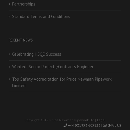
Partnerships
Standard Terms and Conditions
RECENT NEWS
Celebrating HSQE Success
Wanted: Senior Projects/Contracts Engineer
Top Safety Accreditation for Pruce Newman Pipework
Limited
Copyright 2019 Pruce Newman Pipework Ltd |
Legal
+44 (0)1953 605123 |
EMAIL US