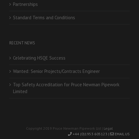
Partnerships
Standard Terms and Conditions
RECENT NEWS
Celebrating HSQE Success
Wanted: Senior Projects/Contracts Engineer
Top Safety Accreditation for Pruce Newman Pipework
Limited
Copyright 2019 Pruce Newman Pipework Ltd |
Legal
+44 (0)1953 605123 |
EMAIL US