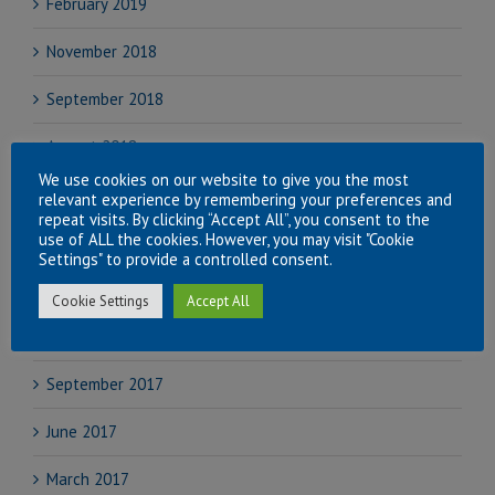
February 2019
November 2018
September 2018
August 2018
We use cookies on our website to give you the most
July 2018
relevant experience by remembering your preferences and
repeat visits. By clicking “Accept All”, you consent to the
use of ALL the cookies. However, you may visit "Cookie
June 2018
Settings" to provide a controlled consent.
April 2018
Cookie Settings
Accept All
November 2017
September 2017
June 2017
March 2017