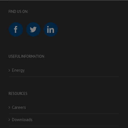
FIND US ON:
USEFUL INFORMATION
Energy
RESOURCES
Careers
Downloads