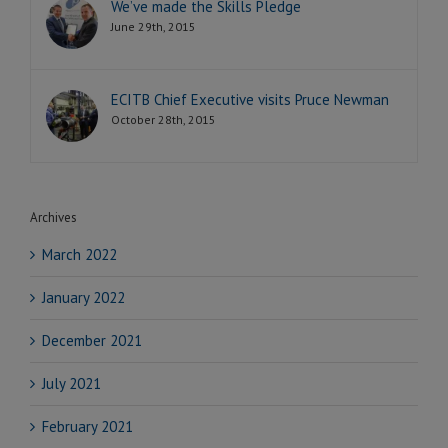
We’ve made the Skills Pledge
June 29th, 2015
ECITB Chief Executive visits Pruce Newman
October 28th, 2015
Archives
March 2022
January 2022
December 2021
July 2021
February 2021