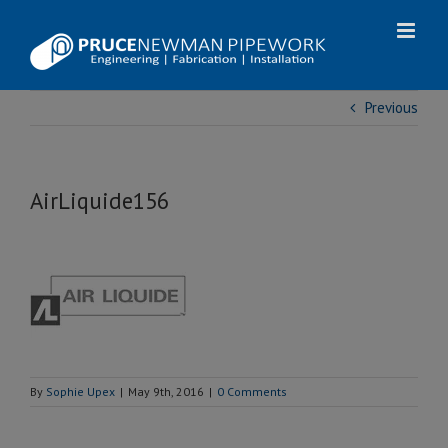
Skip
to
content
Previous
AirLiquide156
By
Sophie Upex
|
May 9th, 2016
|
0 Comments