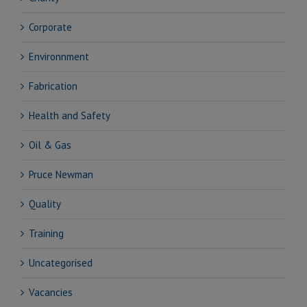
Corporate
Environnment
Fabrication
Health and Safety
Oil & Gas
Pruce Newman
Quality
Training
Uncategorised
Vacancies