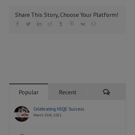
Share This Story, Choose Your Platform!
Facebook
Twitter
LinkedIn
Reddit
Tumblr
Pinterest
Vk
Email
Comment
Popular
Recent
Celebrating HSQE Success
March 15th, 2022