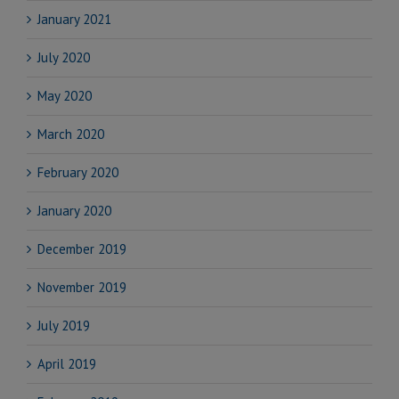
January 2021
July 2020
May 2020
March 2020
February 2020
January 2020
December 2019
November 2019
July 2019
April 2019