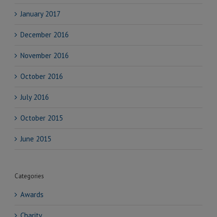
January 2017
December 2016
November 2016
October 2016
July 2016
October 2015
June 2015
Categories
Awards
Charity