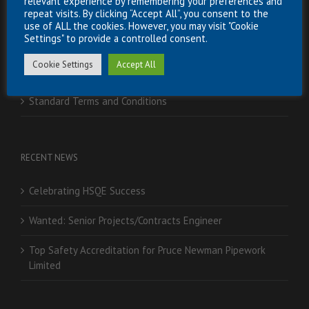
relevant experience by remembering your preferences and
Careers
repeat visits. By clicking “Accept All”, you consent to the
use of ALL the cookies. However, you may visit "Cookie
Settings" to provide a controlled consent.
Downloads
Cookie Settings
Accept All
Partnerships
Standard Terms and Conditions
RECENT NEWS
Celebrating HSQE Success
Wanted: Senior Projects/Contracts Engineer
Top Safety Accreditation for Pruce Newman Pipework
Limited