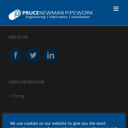
Skip
to
content
FIND US ON:
USEFUL INFORMATION
Energy
RESOURCES
We use cookies on our website to give you the most