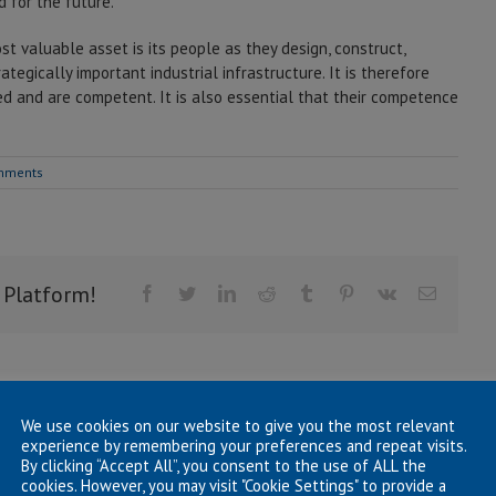
 for the future.
st valuable asset is its people as they design, construct,
tegically important industrial infrastructure. It is therefore
led and are competent. It is also essential that their competence
mments
 Platform!
Facebook
Twitter
LinkedIn
Reddit
Tumblr
Pinterest
Vk
Email
mpliance
We use cookies on our website to give you the most relevant
experience by remembering your preferences and repeat visits.
anager
By clicking “Accept All”, you consent to the use of ALL the
cookies. However, you may visit "Cookie Settings" to provide a
th Dixon