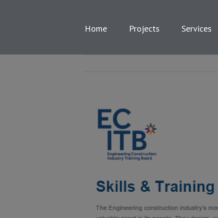
Skip
to
content
Home
Projects
Services