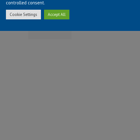
controlled consent.
on
STEM
ISO 45001
Cookie Settings
Accept All
hieving
Power
Certification
llowship
Event
ith the
elding
stitute