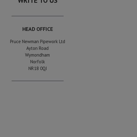
WRITE TO US
HEAD OFFICE
Pruce Newman Pipework Ltd
Ayton Road
Wymondham
Norfolk
NR18 0QJ