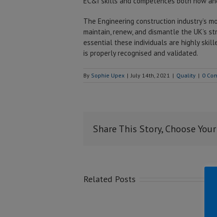
EC&I skills and competences both now and
The Engineering construction industry’s mo
maintain, renew, and dismantle the UK’s stra
essential these individuals are highly skil
is properly recognised and validated.
By
Sophie Upex
|
July 14th, 2021
|
Quality
|
0 Co
Share This Story, Choose Your
Related Posts
Co
M
Top Safety
Kei