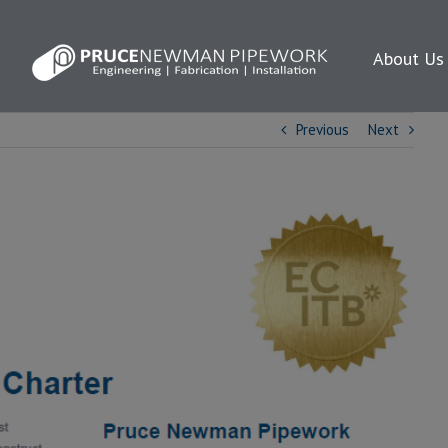
About Us
Previous
Next