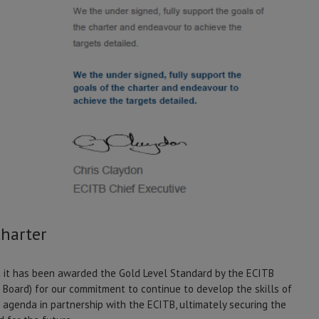
Charter
it has been awarded the Gold Level Standard by the ECITB
g Board) for our commitment to continue to develop the skills of
s agenda in partnership with the ECITB, ultimately securing the