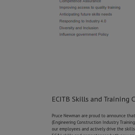
ECITB Skills and Training 
Pruce Newman are proud to announce that 
(Engineering Construction Industry Trainin
our employees and actively drive the skill