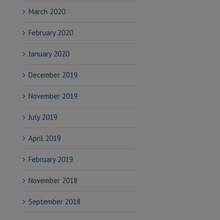
March 2020
February 2020
January 2020
December 2019
November 2019
July 2019
April 2019
February 2019
November 2018
September 2018