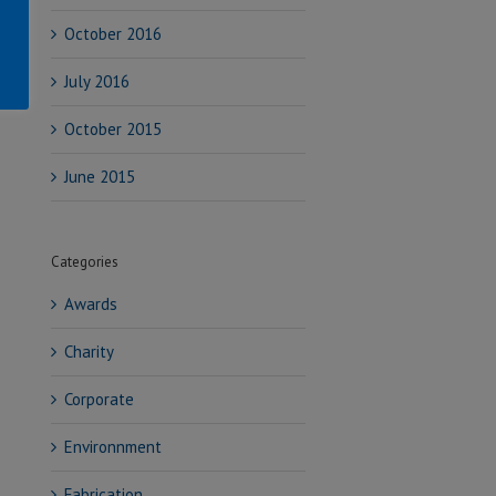
October 2016
July 2016
October 2015
June 2015
Categories
Awards
Charity
Corporate
Environnment
Fabrication