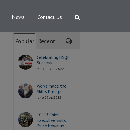
News
Contact Us
Comments
Popular
Recent
Celebrating HSQE
Success
March 15th, 2022
We’ve made the
Skills Pledge
June 29th, 2015
ECITB Chief
Executive visits
Pruce Newman