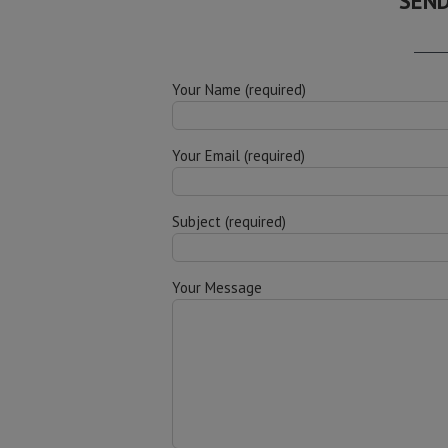
SEND
Your Name (required)
Your Email (required)
Subject (required)
Your Message