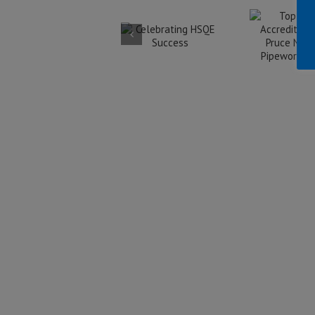
Accreditation
Celebrating
for Pruce
HSQE
Ac
Newman
Success
Fe
Pipework
w
Limited
W
In