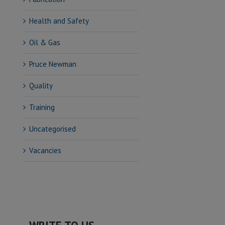
Health and Safety
Oil & Gas
Pruce Newman
Quality
Training
Uncategorised
Vacancies