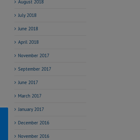
August 2018
July 2018
June 2018
April 2018
November 2017
September 2017
June 2017
March 2017
January 2017
December 2016
November 2016