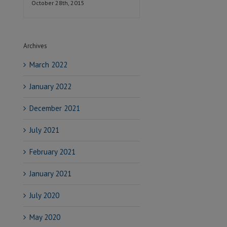
October 28th, 2015
Archives
March 2022
January 2022
December 2021
July 2021
February 2021
January 2021
July 2020
May 2020